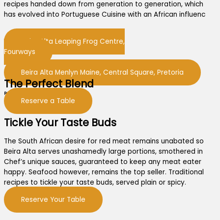
recipes handed down from generation to generation, which
has evolved into Portuguese Cuisine with an African influenc
Beira Alta Leaping Frog Centre,
Fourways
Beira Alta Menlyn Maine, Central Square, Pretoria
The Perfect Blend
Portuguese recipes and flavours
Reserve a Table
Tickle Your Taste Buds
The South African desire for red meat remains unabated so
Beira Alta serves unashamedly large portions, smothered in
Chef’s unique sauces, guaranteed to keep any meat eater
happy. Seafood however, remains the top seller. Traditional
recipes to tickle your taste buds, served plain or spicy.
Reserve Your Table