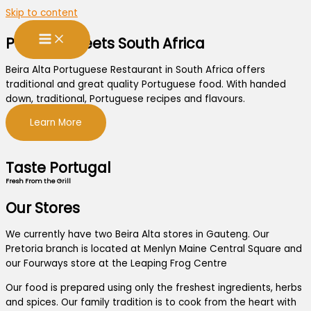
Skip to content
Portugal Meets South Africa
Beira Alta Portuguese Restaurant in South Africa offers
traditional and great quality Portuguese food. With handed
down, traditional, Portuguese recipes and flavours.
Learn More
Taste Portugal
Fresh From the Grill
Our Stores
We currently have two Beira Alta stores in Gauteng. Our
Pretoria branch is located at Menlyn Maine Central Square and
our Fourways store at the Leaping Frog Centre
Our food is prepared using only the freshest ingredients, herbs
and spices. Our family tradition is to cook from the heart with