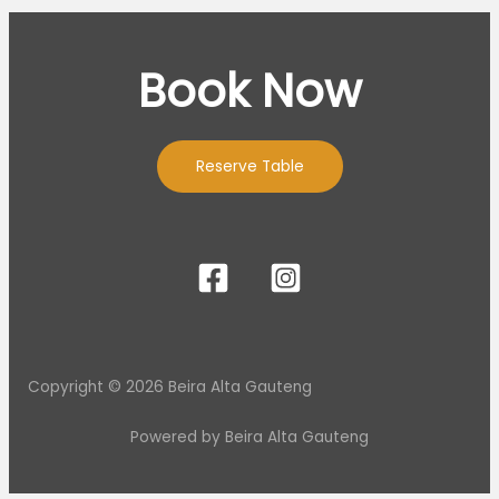
Book Now
Reserve Table
Copyright © 2026 Beira Alta Gauteng
Powered by Beira Alta Gauteng